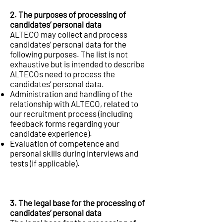
2. The purposes of processing of
candidates’ personal data
ALTECO may collect and process
candidates’ personal data for the
following purposes. The list is not
exhaustive but is intended to describe
ALTECOs need to process the
candidates’ personal data.
Administration and handling of the
relationship with ALTECO, related to
our recruitment process (including
feedback forms regarding your
candidate experience).
Evaluation of competence and
personal skills during interviews and
tests (if applicable).
3. The legal base for the processing of
candidates’ personal data