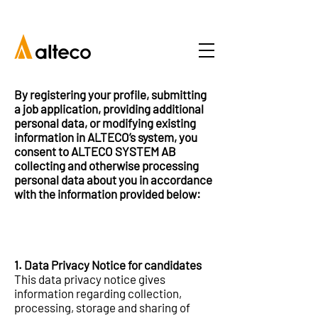
By registering your profile, submitting
a job application, providing additional
personal data, or modifying existing
information in ALTECO’s system, you
consent to ALTECO SYSTEM AB
collecting and otherwise processing
personal data about you in accordance
with the information provided below:
1. Data Privacy Notice for candidates
This data privacy notice gives
information regarding collection,
processing, storage and sharing of