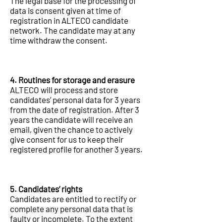
The legal base for the processing of
data is consent given at time of
registration in ALTECO candidate
network. The candidate may at any
time withdraw the consent.
4. Routines for storage and erasure
ALTECO will process and store
candidates’ personal data for 3 years
from the date of registration. After 3
years the candidate will receive an
email, given the chance to actively
give consent for us to keep their
registered profile for another 3 years.
5. Candidates’ rights
Candidates are entitled to rectify or
complete any personal data that is
faulty or incomplete. To the extent