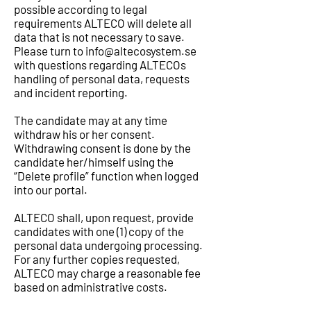
possible according to legal
requirements ALTECO will delete all
data that is not necessary to save.
Please turn to
info@altecosystem.se
with questions regarding ALTECOs
handling of personal data, requests
and incident reporting.
The candidate may at any time
withdraw his or her consent.
Withdrawing consent is done by the
candidate her/himself using the
“Delete profile” function when logged
into our portal.
ALTECO shall, upon request, provide
candidates with one (1) copy of the
personal data undergoing processing.
For any further copies requested,
ALTECO may charge a reasonable fee
based on administrative costs.