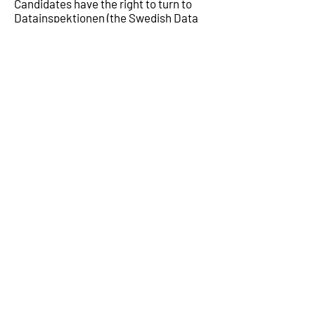
Candidates have the right to turn to
Datainspektionen (the Swedish Data
Protection Agency) with any complaint
(
datainspektionen@datainspektionen.
se
)
6. Contact information to ALTECO as a
data processor
ALTECO SYSTEM AB, org. nr.
559168-
4872
, is data controller for its and its
subsidiaries personal data. ALTECO AB
is responsible for processing the
personal data correctly and in
accordance with applicable data
protection regulations.
¹
National laws and regulations in the different countries
where ALTECO operates may demand that personal
data is processed in another way than is described in