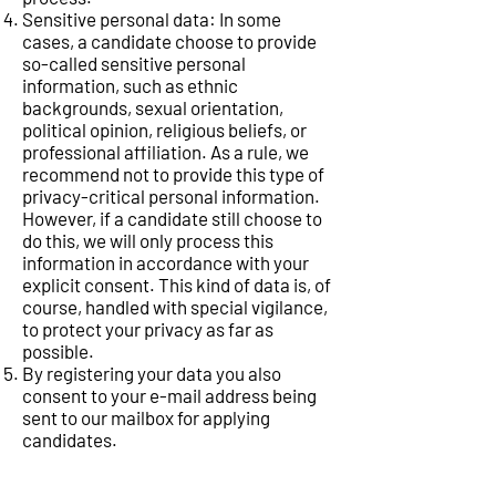
Sensitive personal data: In some
cases, a candidate choose to provide
so-called sensitive personal
information, such as ethnic
backgrounds, sexual orientation,
political opinion, religious beliefs, or
professional affiliation. As a rule, we
recommend not to provide this type of
privacy-critical personal information.
However, if a candidate still choose to
do this, we will only process this
information in accordance with your
explicit consent. This kind of data is, of
course, handled with special vigilance,
to protect your privacy as far as
possible.
By registering your data you also
consent to your e-mail address being
sent to our mailbox for applying
candidates.