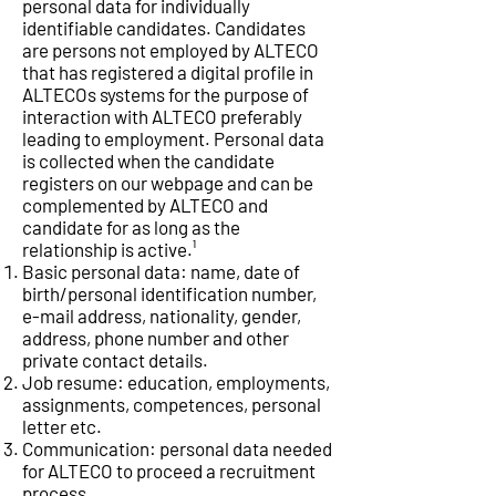
personal data for individually
identifiable candidates. Candidates
are persons not employed by ALTECO
that has registered a digital profile in
ALTECOs systems for the purpose of
interaction with ALTECO preferably
leading to employment. Personal data
is collected when the candidate
registers on our webpage and can be
complemented by ALTECO and
candidate for as long as the
relationship is active.¹
Basic personal data: name, date of
birth/personal identification number,
e-mail address, nationality, gender,
address, phone number and other
private contact details.
Job resume: education, employments,
assignments, competences, personal
letter etc.
Communication: personal data needed
for ALTECO to proceed a recruitment
process.