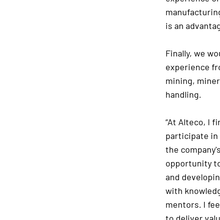
manufacturing,
is an advanta
Finally, we wo
experience fr
mining, miner
handling.
“At Alteco, I 
participate i
the company's 
opportunity t
and developin
with knowledg
mentors. I fee
to deliver val