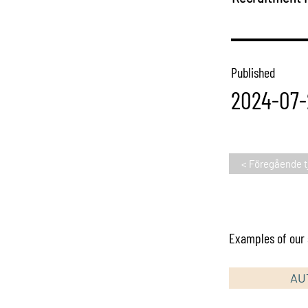
Published
2024-07-
< Föregående t
Examples of our s
AU