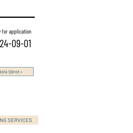
 for application
24-09-01
sta tjänst >
ING SERVICES