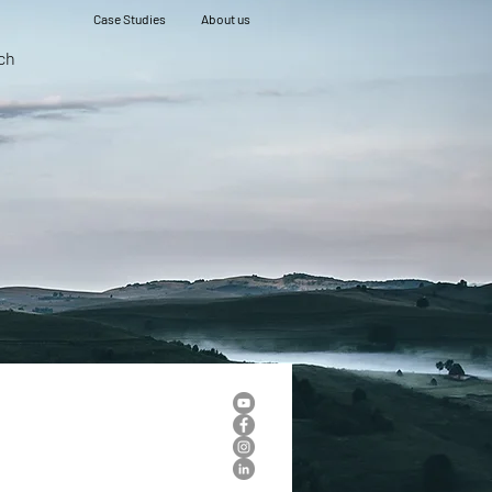
Case Studies
About us
ch