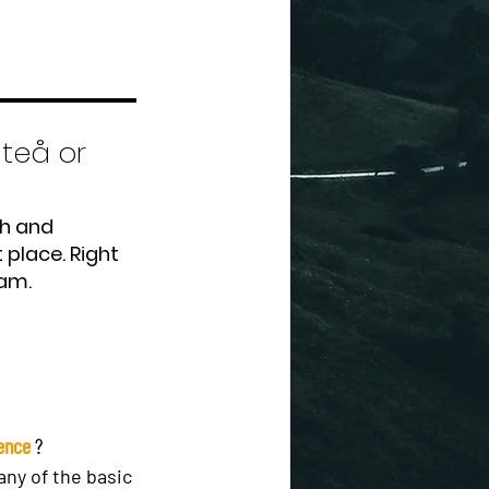
iteå or
th and
 place. Right
eam.
rence
?
ny of the basic