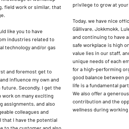
privilege to grow at you
 field work or similar, that
ge.
Today, we have nice offic
Gällivare, Jokkmokk, Lul
uld like you to have
and continuing to have 
om industries related to
safe workplace is high o
al technology and/or gas
value lies in our staff, a
unique needs of each em
for a high-performing or
first and foremost get to
good balance between p
n and influence my own and
life is a fundamental par
future. Secondly, I get the
We also offer a generous
o work on many exciting
contribution and the opp
g assignments, and also
wellness during working
eable colleagues and
l that I have the potential
ue to the customer and also