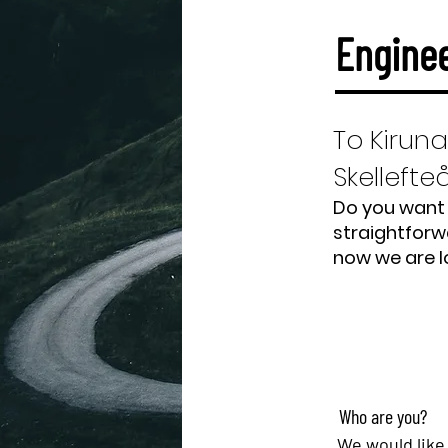
Enginee
To Kiruna
Skellefte
Do you want 
straightforw
now we are l
Who are you?
We would like