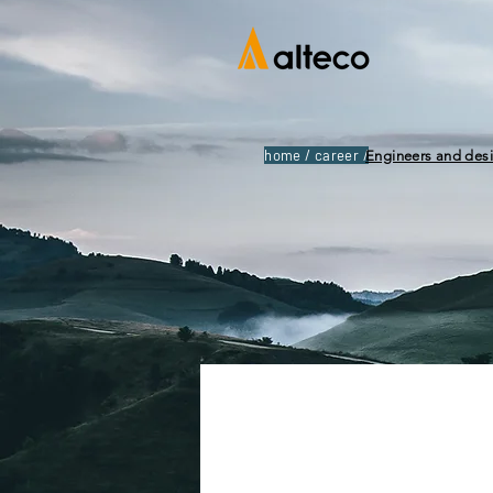
home / career /
Engineers and des