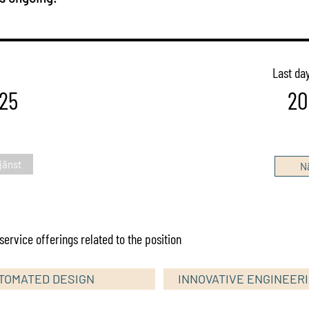
Last day
25
20
jänst
Nä
ervice offerings related to the position
TOMATED DESIGN
INNOVATIVE ENGINEER