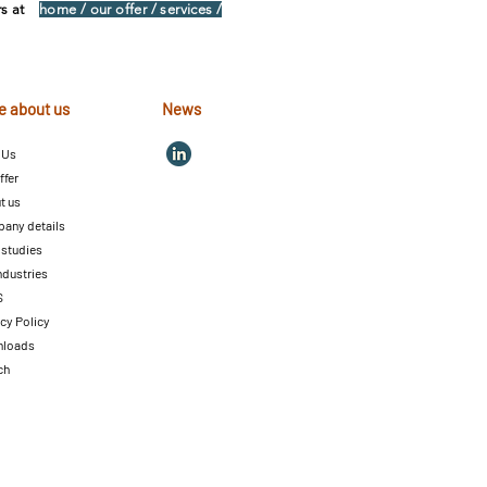
rs at
home / our offer / services /
e about us
News
 Us
ffer
t us
any details
 studies
ndustries
S
cy Policy
loads
ch