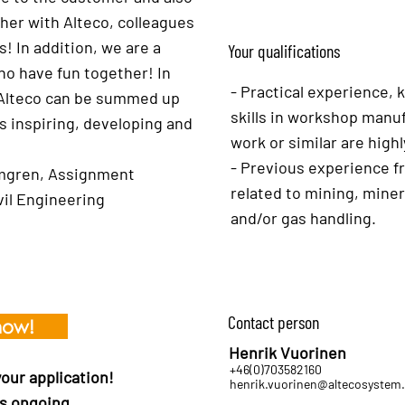
her with Alteco, colleagues
! In addition, we are a
Your qualifications
o have fun together! In
- Practical experience,
at Alteco can be summed up
skills in workshop manuf
s inspiring, developing and
work or similar are highl
- Previous experience f
mgren, Assignment
related to mining, mine
vil Engineering
and/or gas handling.
Contact person
now!
Henrik Vuorinen
+46(0)703582160
ur application!
henrik.vuorinen@altecosystem
s ongoing.