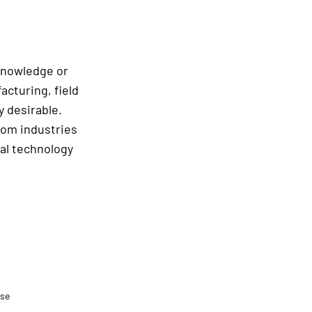
 knowledge or
acturing, field
y desirable.
rom industries
ral technology
.se