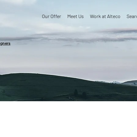
Our Offer
Meet Us
Work at Alteco
Sear
igners