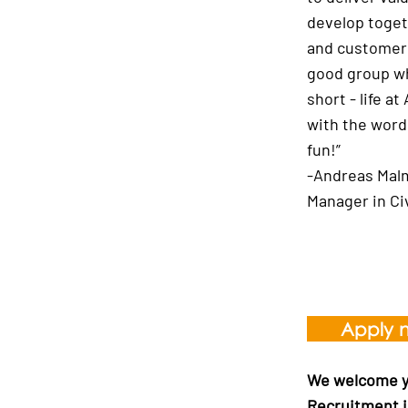
develop toget
and customers
good group wh
short - life 
with the word
fun!”
-Andreas Mal
Manager in Ci
Apply 
We welcome yo
Recruitment i