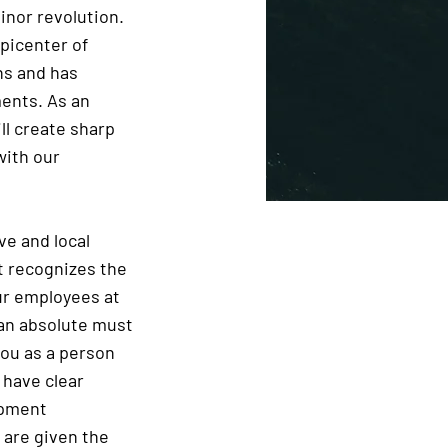
inor revolution.
epicenter of
ns and has
ments. As an
ll create sharp
with our
ve and local
 recognizes the
ur employees at
 an absolute must
you as a person
 have clear
opment
 are given the