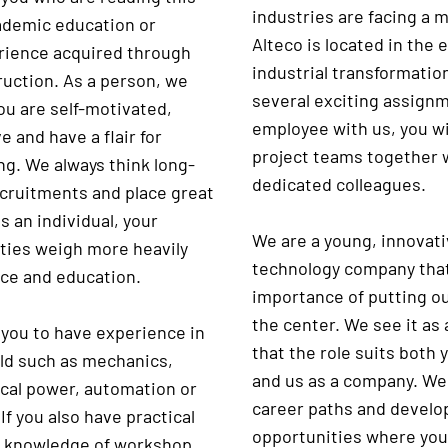
industries are facing a m
ademic education or
Alteco is located in the 
rience acquired through
industrial transformatio
ruction. As a person, we
several exciting assign
ou are self-motivated,
employee with us, you wi
 and have a flair for
project teams together 
ng. We always think long-
dedicated colleagues.
ecruitments and place great
s an individual, your
We are a young, innovati
ities weigh more heavily
technology company that
ce and education.
importance of putting o
the center. We see it as
 you to have experience in
that the role suits both 
eld such as mechanics,
and us as a company. We
ical power, automation or
career paths and devel
If you also have practical
opportunities where you
r knowledge of workshop