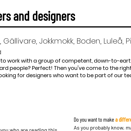
rs and designers
, Gällivare, Jokkmokk, Boden, Luleå, P
å
to work with a group of competent, down-to-ear
ard people? Perfect! Then you've come to the right
ooking for designers who want to be part of our t
Do you want to make
a diffe
As you probably know, ma
 you who are reading this