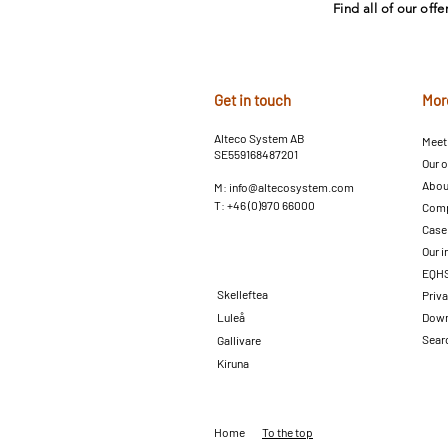
Find all of our offe
Get in touch
Mor
Alteco System AB
Meet
SE559168487201
Our o
Abou
M:
info@altecosystem.com
T: +46 (0)970 66000
Comp
Case
Our i
EQH
Skelleftea
Priva
Luleå
Down
Sear
Gallivare
Kiruna
Home
To the top