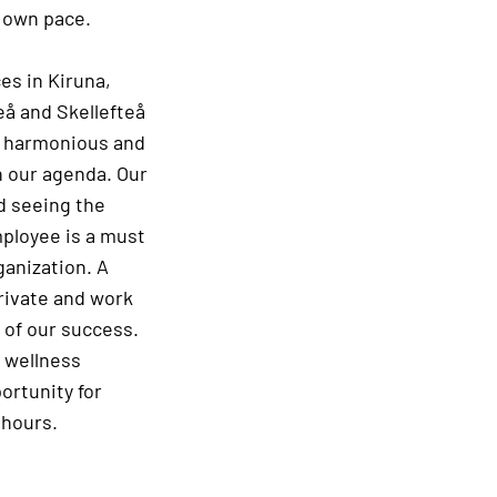
r own pace.
es in Kiruna,
eå and Skellefteå
a harmonious and
n our agenda. Our
nd seeing the
ployee is a must
ganization. A
rivate and work
t of our success.
 wellness
ortunity for
 hours.