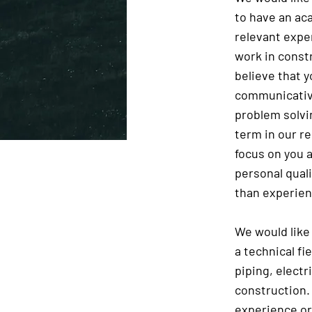
to have an ac
relevant expe
work in const
believe that y
communicative
problem solvi
term in our r
focus on you a
personal qual
than experien
We would like
a technical fi
piping, electr
construction. 
experience o